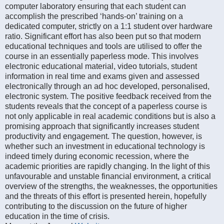
computer laboratory ensuring that each student can
accomplish the prescribed ‘hands-on’ training on a
dedicated computer, strictly on a 1:1 student over hardware
ratio. Significant effort has also been put so that modern
educational techniques and tools are utilised to offer the
course in an essentially paperless mode. This involves
electronic educational material, video tutorials, student
information in real time and exams given and assessed
electronically through an ad hoc developed, personalised,
electronic system. The positive feedback received from the
students reveals that the concept of a paperless course is
not only applicable in real academic conditions but is also a
promising approach that significantly increases student
productivity and engagement. The question, however, is
whether such an investment in educational technology is
indeed timely during economic recession, where the
academic priorities are rapidly changing. In the light of this
unfavourable and unstable financial environment, a critical
overview of the strengths, the weaknesses, the opportunities
and the threats of this effort is presented herein, hopefully
contributing to the discussion on the future of higher
education in the time of crisis.