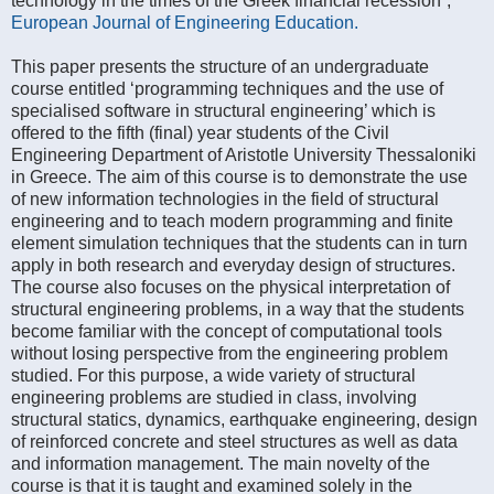
technology in the times of the Greek financial recession”,
European Journal of Engineering Education.
This paper presents the structure of an undergraduate
course entitled ‘programming techniques and the use of
specialised software in structural engineering’ which is
offered to the fifth (final) year students of the Civil
Engineering Department of Aristotle University Thessaloniki
in Greece. The aim of this course is to demonstrate the use
of new information technologies in the field of structural
engineering and to teach modern programming and finite
element simulation techniques that the students can in turn
apply in both research and everyday design of structures.
The course also focuses on the physical interpretation of
structural engineering problems, in a way that the students
become familiar with the concept of computational tools
without losing perspective from the engineering problem
studied. For this purpose, a wide variety of structural
engineering problems are studied in class, involving
structural statics, dynamics, earthquake engineering, design
of reinforced concrete and steel structures as well as data
and information management. The main novelty of the
course is that it is taught and examined solely in the