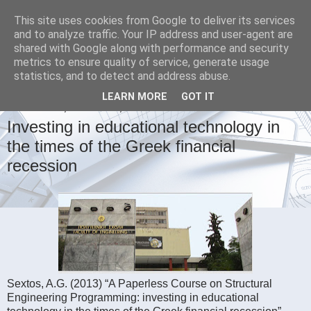
This site uses cookies from Google to deliver its services
Civil Engineering Portal
and to analyze traffic. Your IP address and user-agent are
shared with Google along with performance and security
metrics to ensure quality of service, generate usage
Earthquake, Bridge and Structural Engineering
statistics, and to detect and address abuse.
LEARN MORE
GOT IT
WEDNESDAY, AUGUST 21, 2013
Investing in educational technology in
the times of the Greek financial
recession
Sextos, A.G. (2013) “A Paperless Course on Structural
Engineering Programming: investing in educational