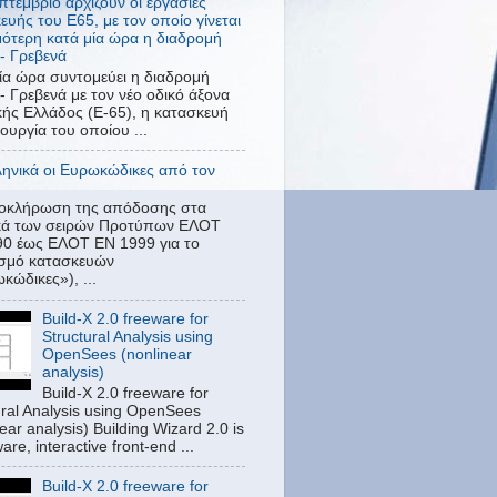
πτέμβριο αρχίζουν οι εργασίες
ευής του Ε65, με τον οποίο γίνεται
ότερη κατά μία ώρα η διαδρομή
- Γρεβενά
ία ώρα συντομεύει η διαδρομή
- Γρεβενά με τον νέο οδικό άξονα
κής Ελλάδος (Ε-65), η κατασκευή
τουργία του οποίου ...
ληνικά οι Ευρωκώδικες από τον
λοκλήρωση της απόδοσης στα
ικά των σειρών Προτύπων ΕΛΟΤ
0 έως ΕΛΟΤ EN 1999 για το
ασμό κατασκευών
κώδικες»), ...
Build-X 2.0 freeware for
Structural Analysis using
OpenSees (nonlinear
analysis)
Build-X 2.0 freeware for
ural Analysis using OpenSees
ear analysis) Building Wizard 2.0 is
are, interactive front-end ...
Build-X 2.0 freeware for