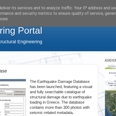
liver its services and to analyze traffic. Your IP address and u
rmance and security metrics to ensure quality of service, gene
buse.
ring Portal
ructural Engineering
ASEIS
ase
The Earthquake Damage Database
has been launched, featuring a visual
and fully searchable catalogue of
structural damage due to earthquake
loading in Greece. The database
contains more than 300 photos with
seismic-related metadata,