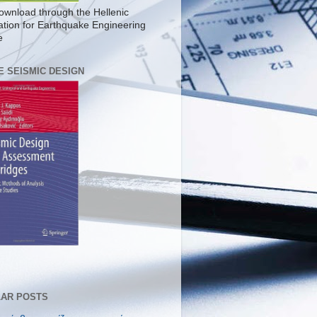
ownload through the Hellenic
ation for Earthquake Engineering
e
E SEISMIC DESIGN
AR POSTS