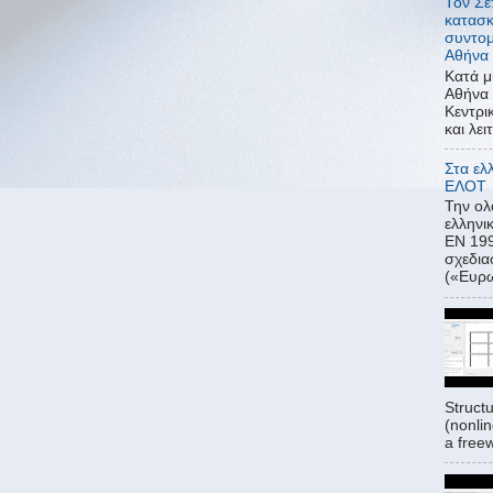
Τον Σε
κατασκ
συντομ
Αθήνα 
Κατά μ
Αθήνα 
Κεντρι
και λει
Στα ελ
ΕΛΟΤ
Την ο
ελλην
ΕΝ 199
σχεδι
(«Ευρω
Struct
(nonlin
a freew