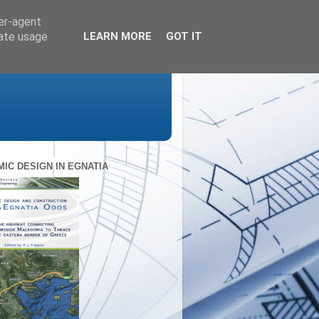
ser-agent
rate usage
LEARN MORE
GOT IT
MIC DESIGN IN EGNATIA