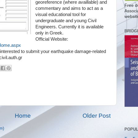
georeference (where availlable) and
Free d
commentary and aims to act as a
Associ
visual educational tool for
websit
undergraduate and young Civil
Engineers. Currently it is available
BRIDG
only in Greek.
Official Website:
s/Home.aspx
re interested to submit your earthquake damage-related
vil.auth.gr
Home
Older Post
m)
POPUL