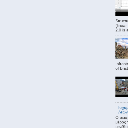
Struct
(linear
2.0 is 
Infrast
of Bris
Ισχυ
Λεων
Ο σεισ
μέρος 
μεγέθο