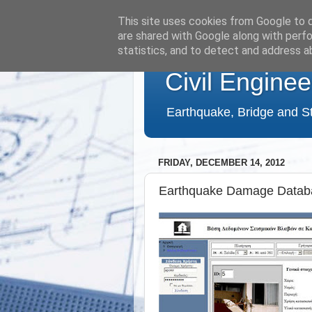
This site uses cookies from Google to de
are shared with Google along with perfo
statistics, and to detect and address a
Civil Enginee
Earthquake, Bridge and St
FRIDAY, DECEMBER 14, 2012
Earthquake Damage Datab