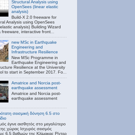
Structural Analysis using
OpenSees (linear elastic
analysis)
Build-X 2.0 freeware for
ural Analysis using OpenSees
 elastic analysis) Building Wizard
a freeware, interactive front...
new MSc in Earthquake
Engineering and
Infrastructure Resilience
New MSc Programme in
Earthquake Engineering and
ructure Resilience at the University
tol to start in September 2017. Fo...
Amatrice and Norcia post-
earthquake assessment
Amatrice and Norcia post-
earthquake assessment
ρότατη σεισμική δόνηση 6.5 στο
ίδιο
μός έγινε αισθητός στο μεγαλύτερο
της χώρας Ισχυρός σεισμός
υς 6,5 βαθμών της Κλίμακας Ρίχτερ