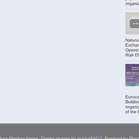
σημειώθ
Natura
Exchan
Openin
Risk EU
Euroco
Buildi
organi
of the
cture Window theme. Theme images by
mariusFM77
. Powered by
Blog