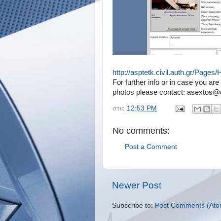
http://asptetk.civil.auth.gr/Page
For further info or in case you a
photos please contact: asextos@ci
στις
12:53 PM
No comments:
Post a Comment
Newer Post
Subscribe to:
Post Comments (Ato