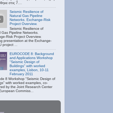
ηκε στις 7....
Seismic Resilience of
Natural Gas Pipeline
Networks. Exchange-Risk
Project Overview.
Seismic Resilience of
l Gas Pipeline Networks.
ge-Risk Project Overview.
g presentation at the Exchange-
 project ...
EUROCODE 8: Background
and Applications Workshop
“Seismic Design of
Buildings” with worked
examples, Lisbon, 10-11
February 2011
de 8 Workshop “Seismic Design of
ngs” with worked examples, co-
zed by the Joint Research Center
 European Commiss...
ger
.