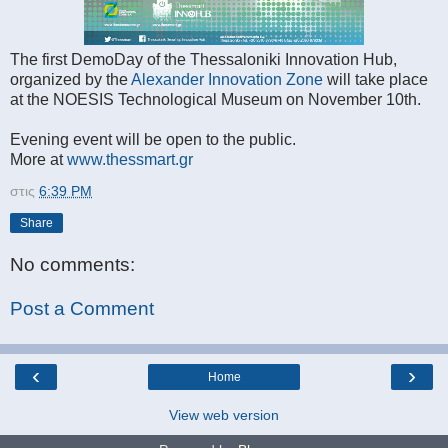
The first DemoDay of the Thessaloniki Innovation Hub,
organized by the
Alexander Innovation Zone
will take place
at the NOESIS Technological Museum on November 10th.
Evening event will be open to the public.
More at
www.thessmart.gr
στις
6:39 PM
Share
No comments:
Post a Comment
‹
›
Home
View web version